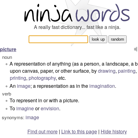
A really fast dictionary... fast like a ninja.
picture
noun
A representation of anything (as a person, a landscape, a b
°
upon canvas, paper, or other surface, by
drawing
,
painting
,
printing
,
photography
, etc.
An
image
; a representation as in the
imagination
.
°
verb
To represent in or with a picture.
°
To
imagine
or
envision
.
°
image
synonyms:
Find out more
|
Link to this page
|
Hide history