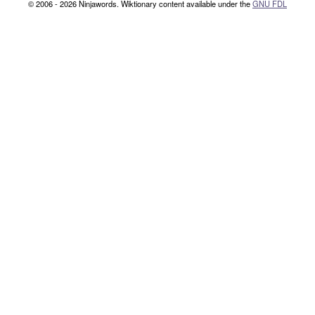
© 2006 - 2026 Ninjawords. Wiktionary content available under the
GNU FDL