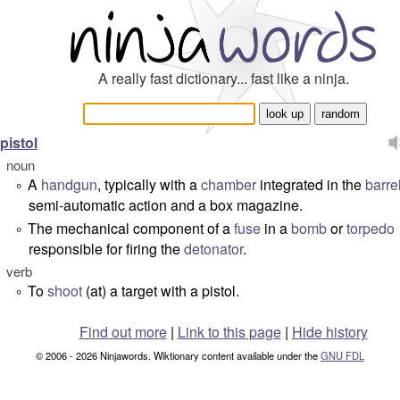
A really fast dictionary... fast like a ninja.
pistol
noun
A
handgun
, typically with a
chamber
integrated in the
barre
°
semi-automatic action and a box magazine.
The mechanical component of a
fuse
in a
bomb
or
torpedo
°
responsible for firing the
detonator
.
verb
To
shoot
(at) a target with a pistol.
°
Find out more
|
Link to this page
|
Hide history
© 2006 - 2026 Ninjawords. Wiktionary content available under the
GNU FDL