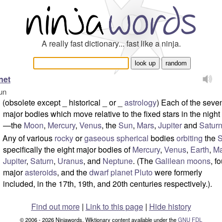
A really fast dictionary... fast like a ninja.
net
un
(obsolete except _ historical _ or _
astrology
) Each of the seve
major bodies which move relative to the fixed stars in the night
—the
Moon
,
Mercury
,
Venus
, the
Sun
,
Mars
,
Jupiter
and
Satur
Any of various
rocky
or
gaseous
spherical
bodies
orbiting
the
specifically the eight major bodies of
Mercury
,
Venus
,
Earth
,
Ma
Jupiter
,
Saturn
,
Uranus
, and
Neptune
. (The
Galilean moons
, f
major
asteroids
, and the
dwarf planet
Pluto
were formerly
included, in the 17th, 19th, and 20th centuries respectively.).
Find out more
|
Link to this page
|
Hide history
© 2006 - 2026 Ninjawords. Wiktionary content available under the
GNU FDL