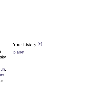
Your history
[x]
n
planet
 sky
n
.
Sun
,
rs
,
our