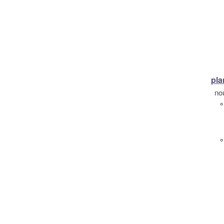
pla
no
°
°