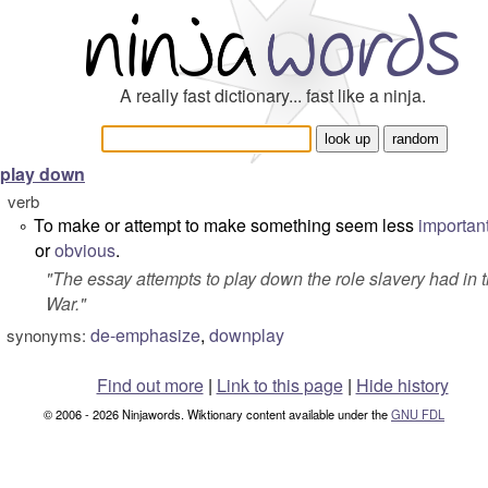
A really fast dictionary... fast like a ninja.
play down
verb
To make or attempt to make something seem less
importan
°
or
obvious
.
"
The essay attempts to play down the role slavery had in t
War.
"
de-emphasize
,
downplay
synonyms:
Find out more
|
Link to this page
|
Hide history
© 2006 - 2026 Ninjawords. Wiktionary content available under the
GNU FDL