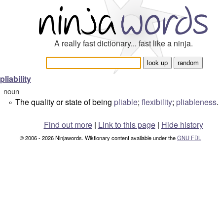
A really fast dictionary... fast like a ninja.
pliability
noun
The quality or state of being
pliable
;
flexibility
;
pliableness
.
°
Find out more
|
Link to this page
|
Hide history
© 2006 - 2026 Ninjawords. Wiktionary content available under the
GNU FDL