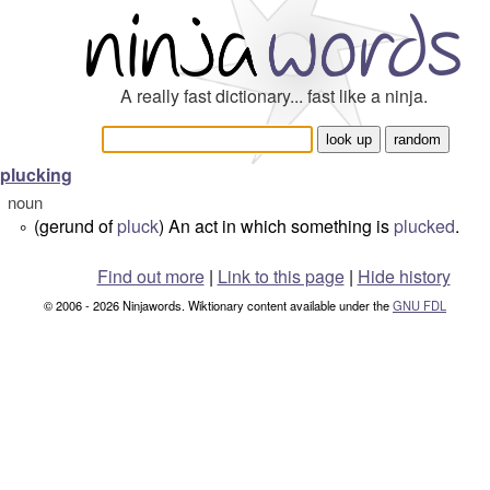
A really fast dictionary... fast like a ninja.
plucking
noun
(gerund of
pluck
) An act in which something is
plucked
.
°
Find out more
|
Link to this page
|
Hide history
© 2006 - 2026 Ninjawords. Wiktionary content available under the
GNU FDL