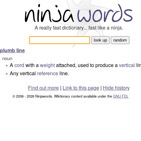
A really fast dictionary... fast like a ninja.
plumb line
noun
A
cord
with a
weight
attached, used to produce a
vertical
li
°
Any vertical
reference
line.
°
Find out more
|
Link to this page
|
Hide history
© 2006 - 2026 Ninjawords. Wiktionary content available under the
GNU FDL