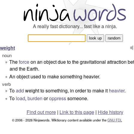
A really fast dictionary... fast like a ninja.
weight
noun
The
force
on an object due to the gravitational attraction be
°
and the Earth.
An object used to make something heavier.
°
verb
To
add
weight to something, in order to make it
heavier
.
°
To
load
,
burden
or
oppress
someone.
°
Find out more
|
Link to this page
|
Hide history
© 2006 - 2026 Ninjawords. Wiktionary content available under the
GNU FDL