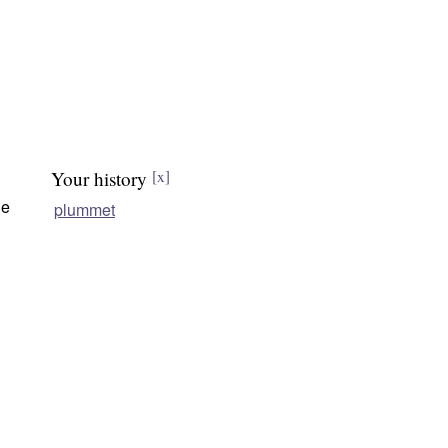
Your history
[x]
he
plummet