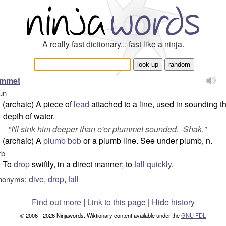
A really fast dictionary... fast like a ninja.
ummet
un
(archaic) A piece of
lead
attached to a line, used in sounding t
depth of water.
"
I'll sink him deeper than e'er plummet sounded.
-Shak."
(archaic) A
plumb bob
or a plumb line. See under plumb, n.
rb
To
drop
swiftly, in a direct manner; to
fall
quickly
.
dive
,
drop
,
fall
nonyms:
Find out more
|
Link to this page
|
Hide history
© 2006 - 2026 Ninjawords. Wiktionary content available under the
GNU FDL