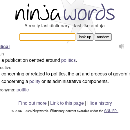
A really fast dictionary... fast like a ninja.
itical
un
a publication centred around
politics
.
jective
concerning or related to politics, the art and process of governi
concerning a
polity
or its administrative components.
politic
nonyms:
Find out more
|
Link to this page
|
Hide history
© 2006 - 2026 Ninjawords. Wiktionary content available under the
GNU FDL