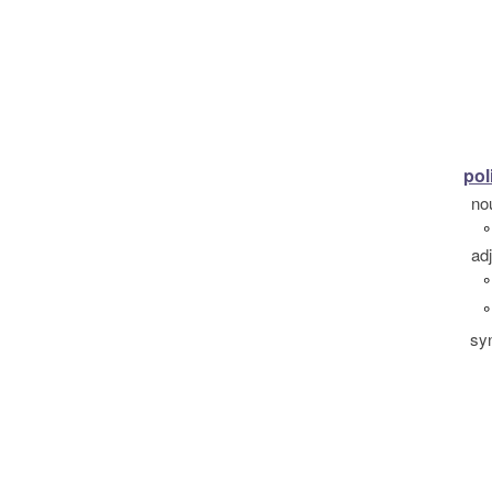
pol
no
°
ad
°
°
sy