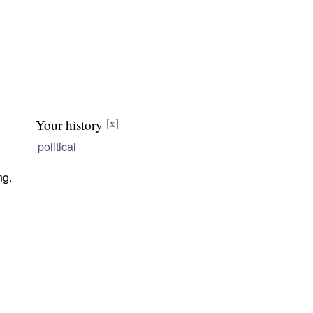
Your history
[x]
political
ng.