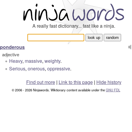
A really fast dictionary... fast like a ninja.
ponderous
adjective
Heavy
,
massive
,
weighty
.
°
Serious
,
onerous
,
oppressive
.
°
Find out more
|
Link to this page
|
Hide history
© 2006 - 2026 Ninjawords. Wiktionary content available under the
GNU FDL