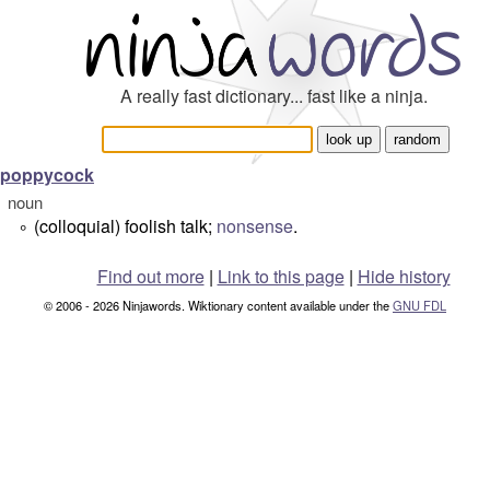
A really fast dictionary... fast like a ninja.
poppycock
noun
(colloquial) foolish talk;
nonsense
.
°
Find out more
|
Link to this page
|
Hide history
© 2006 - 2026 Ninjawords. Wiktionary content available under the
GNU FDL