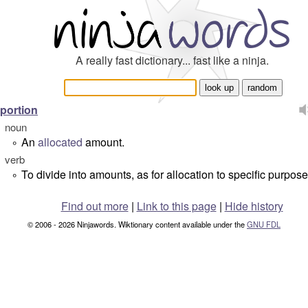
A really fast dictionary... fast like a ninja.
portion
noun
An
allocated
amount.
°
verb
To divide into amounts, as for allocation to specific purpose
°
Find out more
|
Link to this page
|
Hide history
© 2006 - 2026 Ninjawords. Wiktionary content available under the
GNU FDL