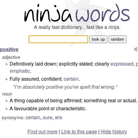
A really fast dictionary... fast like a ninja.
positive
adjective
Definitively laid down; explicitly stated; clearly
expressed
,
°
emphatic
.
Fully assured, confident;
certain
.
°
"
I’m absolutely positive you've spelt that wrong.
"
noun
A thing capable of being affirmed; something real or actual.
°
A favourable point or characteristic.
°
certain
,
sure
,
wis
synonyms:
Find out more
|
Link to this page
|
Hide history