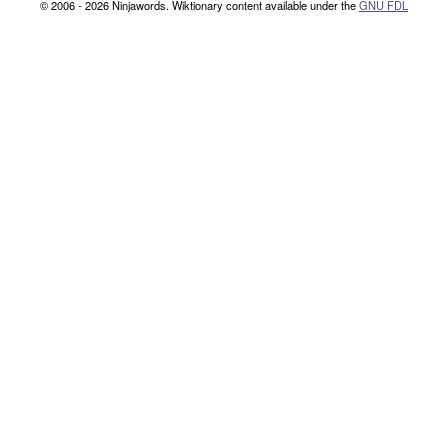
© 2006 - 2026 Ninjawords. Wiktionary content available under the
GNU FDL