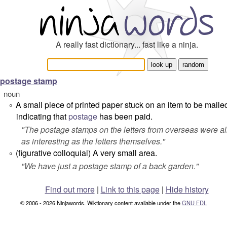
A really fast dictionary... fast like a ninja.
postage stamp
noun
A small piece of printed paper stuck on an item to be maile
°
indicating that
postage
has been paid.
"
The postage stamps on the letters from overseas were a
as interesting as the letters themselves.
"
(figurative colloquial) A very small area.
°
"
We have just a postage stamp of a back garden.
"
Find out more
|
Link to this page
|
Hide history
© 2006 - 2026 Ninjawords. Wiktionary content available under the
GNU FDL