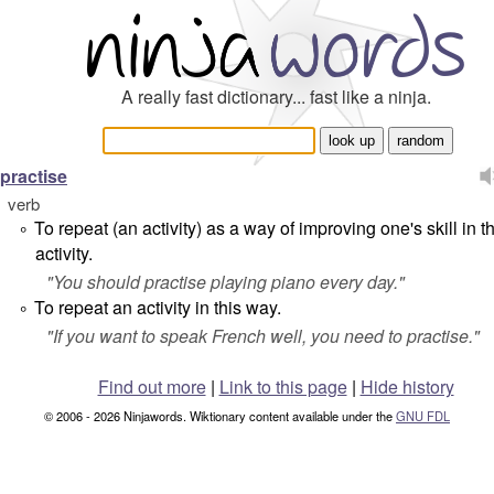
A really fast dictionary... fast like a ninja.
practise
verb
To repeat (an activity) as a way of improving one's skill in t
°
activity.
"
You should practise playing piano every day.
"
To repeat an activity in this way.
°
"
If you want to speak French well, you need to practise.
"
Find out more
|
Link to this page
|
Hide history
© 2006 - 2026 Ninjawords. Wiktionary content available under the
GNU FDL