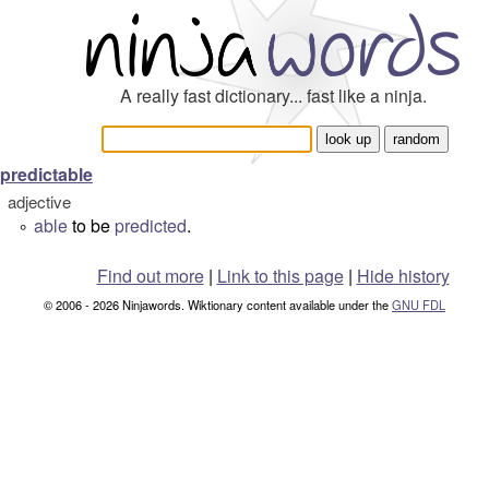
A really fast dictionary... fast like a ninja.
predictable
adjective
able
to be
predicted
.
°
Find out more
|
Link to this page
|
Hide history
© 2006 - 2026 Ninjawords. Wiktionary content available under the
GNU FDL