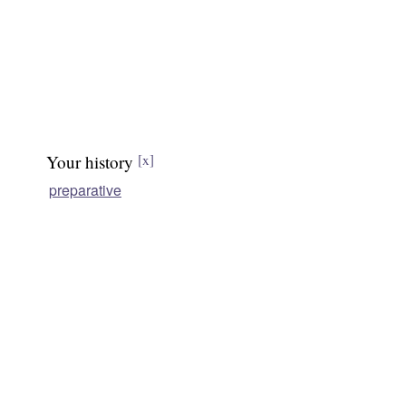
Your history
[x]
preparative