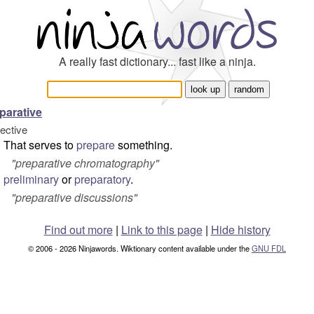
A really fast dictionary... fast like a ninja.
parative
jective
That serves to
prepare
something.
"preparative chromatography"
preliminary
or
preparatory
.
"preparative discussions"
Find out more
|
Link to this page
|
Hide history
© 2006 - 2026 Ninjawords. Wiktionary content available under the
GNU FDL