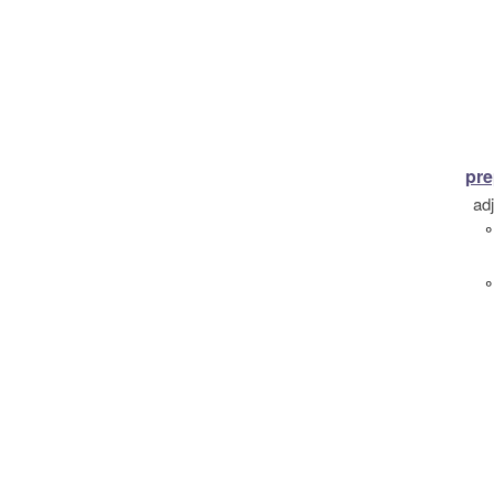
pre
ad
°
°