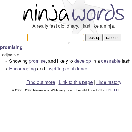
A really fast dictionary... fast like a ninja.
promising
adjective
Showing
promise
, and likely to
develop
in a
desirable
fashi
°
Encouraging
and
inspiring
confidence
.
°
Find out more
|
Link to this page
|
Hide history
© 2006 - 2026 Ninjawords. Wiktionary content available under the
GNU FDL