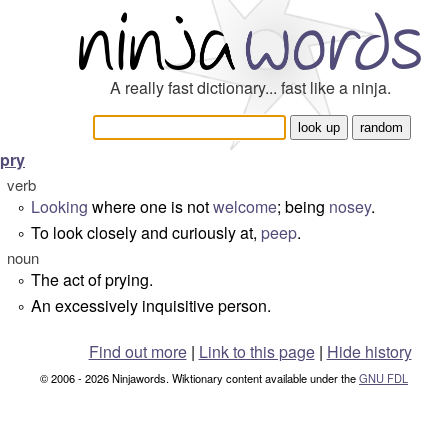
A really fast dictionary... fast like a ninja.
pry
verb
Looking
where one is not
welcome
; being
nosey
.
°
To look closely and curiously at,
peep
.
°
noun
The act of prying.
°
An excessively inquisitive person.
°
Find out more
|
Link to this page
|
Hide history
© 2006 - 2026 Ninjawords. Wiktionary content available under the
GNU FDL