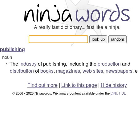
A really fast dictionary... fast like a ninja.
publishing
noun
The
industry
of publishing, including the
production
and
°
distribution
of
books
,
magazines
,
web sites
,
newspapers
, e
Find out more
|
Link to this page
|
Hide history
© 2006 - 2026 Ninjawords. Wiktionary content available under the
GNU FDL