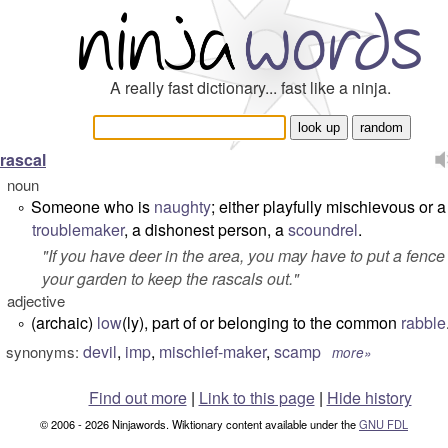
A really fast dictionary... fast like a ninja.
rascal
noun
Someone who is
naughty
; either playfully mischievous or a
°
troublemaker
, a dishonest person, a
scoundrel
.
"
If you have deer in the area, you may have to put a fenc
your garden to keep the rascals out.
"
adjective
(archaic)
low
(ly), part of or belonging to the common
rabble
°
devil
,
imp
,
mischief-maker
,
scamp
synonyms:
more»
Find out more
|
Link to this page
|
Hide history
© 2006 - 2026 Ninjawords. Wiktionary content available under the
GNU FDL