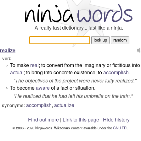
A really fast dictionary... fast like a ninja.
realize
verb
To make
real
; to convert from the imaginary or fictitious into
°
actual
; to bring into concrete existence; to
accomplish
.
"
The objectives of the project were never fully realized.
"
To become
aware
of a fact or situation.
°
"
He realized that he had left his umbrella on the train.
"
accomplish
,
actualize
synonyms:
Find out more
|
Link to this page
|
Hide history
© 2006 - 2026 Ninjawords. Wiktionary content available under the
GNU FDL