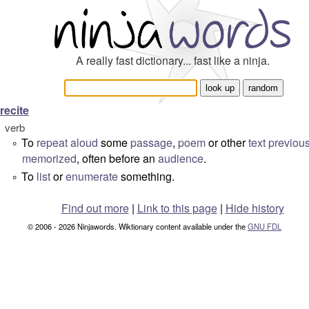
A really fast dictionary... fast like a ninja.
recite
verb
To
repeat
aloud
some
passage
,
poem
or other
text
previous
°
memorized
, often before an
audience
.
To
list
or
enumerate
something.
°
Find out more
|
Link to this page
|
Hide history
© 2006 - 2026 Ninjawords. Wiktionary content available under the
GNU FDL