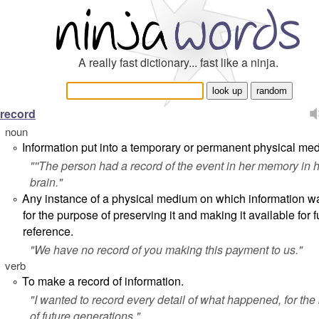
A really fast dictionary... fast like a ninja.
record
noun
Information put into a temporary or permanent physical me
°
"''The person had a record of the event in her memory in 
brain."
Any instance of a physical medium on which information w
°
for the purpose of preserving it and making it available for f
reference.
"
We have no record of you making this payment to us.
"
verb
To make a record of information.
°
"
I wanted to record every detail of what happened, for the 
of future generations.
"