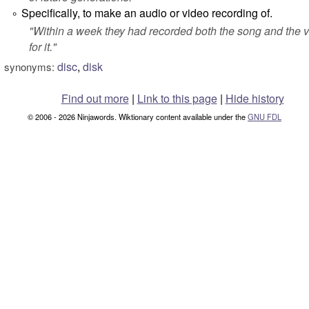
Specifically, to make an audio or video recording of.
°
"
Within a week they had recorded both the song and the 
for it.
"
disc
,
disk
synonyms:
Find out more
|
Link to this page
|
Hide history
© 2006 - 2026 Ninjawords. Wiktionary content available under the
GNU FDL