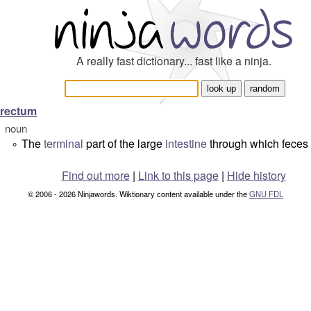
A really fast dictionary... fast like a ninja.
rectum
noun
The
terminal
part of the large
intestine
through which feces
°
Find out more
|
Link to this page
|
Hide history
© 2006 - 2026 Ninjawords. Wiktionary content available under the
GNU FDL