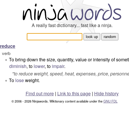
A really fast dictionary... fast like a ninja.
reduce
verb
To bring down the size, quantity, value or intensity of somet
°
diminish
, to
lower
, to
impair
.
"
to reduce weight, speed, heat, expenses, price, personnel
To
lose
weight.
°
Find out more
|
Link to this page
|
Hide history
© 2006 - 2026 Ninjawords. Wiktionary content available under the
GNU FDL