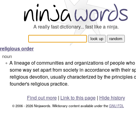
A really fast dictionary... fast like a ninja.
religious order
noun
A lineage of communities and organizations of people who l
°
some way set apart from society in accordance with their sp
religious devotion, usually characterized by the principles of
founder's religious practice.
Find out more
|
Link to this page
|
Hide history
© 2006 - 2026 Ninjawords. Wiktionary content available under the
GNU FDL