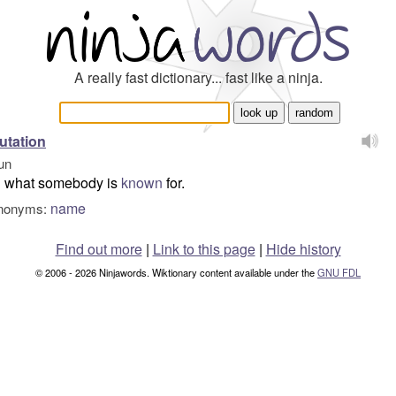
A really fast dictionary... fast like a ninja.
utation
un
what somebody is
known
for.
name
nonyms:
Find out more
|
Link to this page
|
Hide history
© 2006 - 2026 Ninjawords. Wiktionary content available under the
GNU FDL