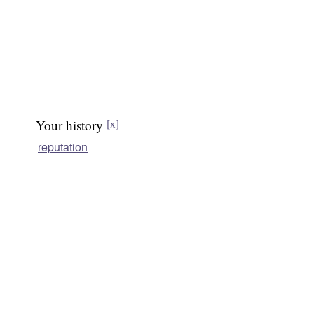
Your history
[x]
reputation