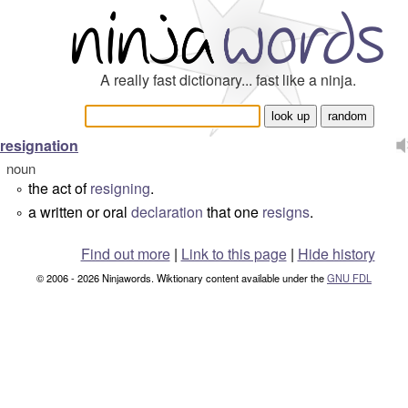
A really fast dictionary... fast like a ninja.
resignation
noun
the act of
resigning
.
°
a written or oral
declaration
that one
resigns
.
°
Find out more
|
Link to this page
|
Hide history
© 2006 - 2026 Ninjawords. Wiktionary content available under the
GNU FDL