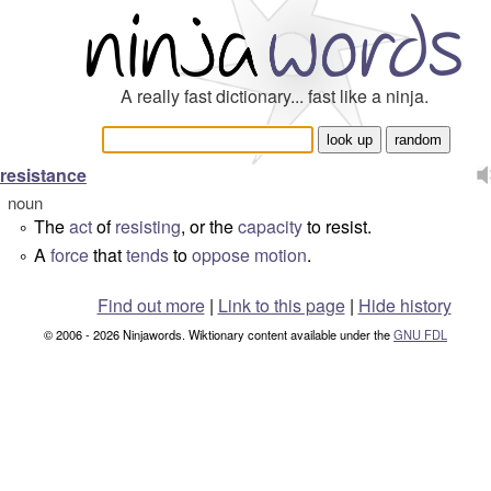
A really fast dictionary... fast like a ninja.
resistance
noun
The
act
of
resisting
, or the
capacity
to resist.
°
A
force
that
tends
to
oppose
motion
.
°
Find out more
|
Link to this page
|
Hide history
© 2006 - 2026 Ninjawords. Wiktionary content available under the
GNU FDL