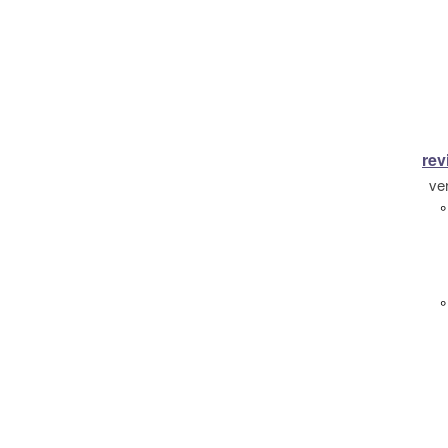
rev
ve
°
°