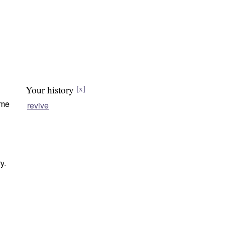
Your history
[x]
ome
revive
y.