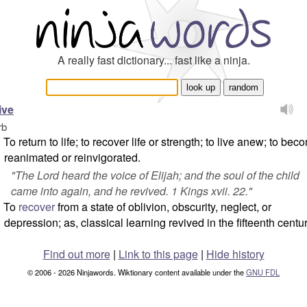
A really fast dictionary... fast like a ninja.
ive
rb
To return to life; to recover life or strength; to live anew; to bec
reanimated or reinvigorated.
"
The Lord heard the voice of Elijah; and the soul of the child
came into again, and he revived.
1 Kings xvii. 22."
To
recover
from a state of oblivion, obscurity, neglect, or
depression; as, classical learning revived in the fifteenth centur
Find out more
|
Link to this page
|
Hide history
© 2006 - 2026 Ninjawords. Wiktionary content available under the
GNU FDL