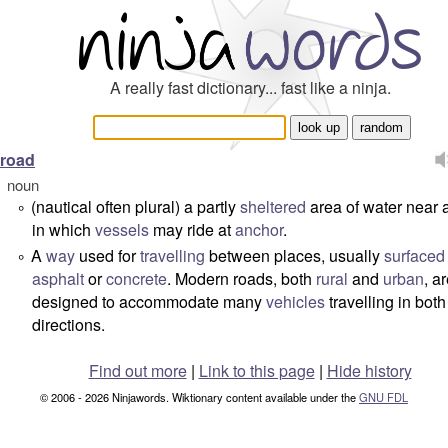
A really fast dictionary... fast like a ninja.
road
noun
(nautical often plural) a partly
sheltered
area of water near 
°
in which
vessels
may ride at
anchor
.
A
way
used for
travelling
between places, usually
surfaced
°
asphalt
or
concrete
. Modern roads, both
rural
and
urban
, a
designed to accommodate many
vehicles
travelling in both
directions.
Find out more
|
Link to this page
|
Hide history
© 2006 - 2026 Ninjawords. Wiktionary content available under the
GNU FDL