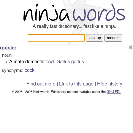
A really fast dictionary... fast like a ninja.
rooster
noun
A male domestic
fowl
,
Gallus gallus
.
°
cock
synonyms:
Find out more
|
Link to this page
|
Hide history
© 2006 - 2026 Ninjawords. Wiktionary content available under the
GNU FDL