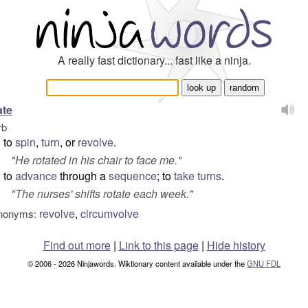
A really fast dictionary... fast like a ninja.
ate
rb
to
spin
,
turn
, or
revolve
.
"
He rotated in his chair to face me.
"
to
advance
through a
sequence
; to
take turns
.
"
The nurses' shifts rotate each week.
"
revolve
,
circumvolve
nonyms:
Find out more
|
Link to this page
|
Hide history
© 2006 - 2026 Ninjawords. Wiktionary content available under the
GNU FDL