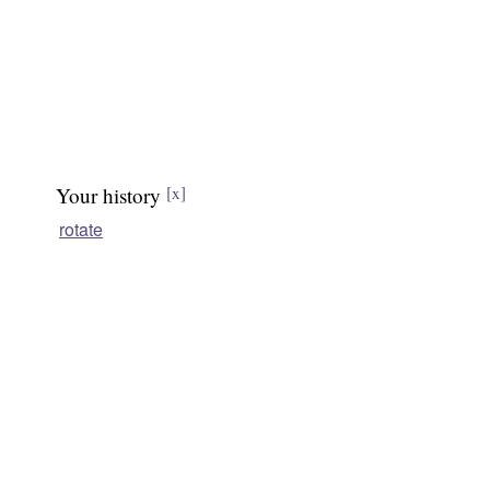
Your history
[x]
rotate