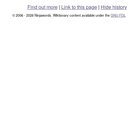
Find out more
|
Link to this page
|
Hide history
© 2006 - 2026 Ninjawords. Wiktionary content available under the
GNU FDL