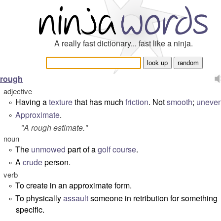
A really fast dictionary... fast like a ninja.
rough
adjective
Having a
texture
that has much
friction
. Not
smooth
;
uneve
°
Approximate
.
°
"
A rough estimate
."
noun
The
unmowed
part of a
golf course
.
°
A
crude
person.
°
verb
To create in an approximate form.
°
To physically
assault
someone in retribution for something
°
specific.