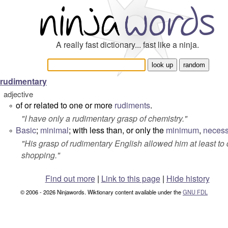
A really fast dictionary... fast like a ninja.
rudimentary
adjective
of or related to one or more
rudiments
.
°
"
I have only a rudimentary grasp of chemistry
."
Basic
;
minimal
; with less than, or only the
minimum
,
necess
°
"
His grasp of rudimentary English allowed him at least to 
shopping
."
Find out more
|
Link to this page
|
Hide history
© 2006 - 2026 Ninjawords. Wiktionary content available under the
GNU FDL