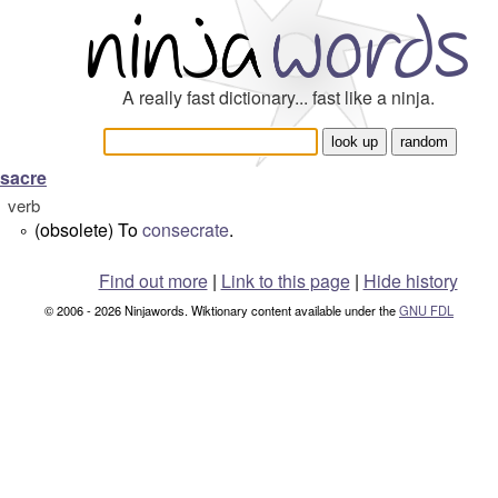
A really fast dictionary... fast like a ninja.
sacre
verb
(obsolete) To
consecrate
.
°
Find out more
|
Link to this page
|
Hide history
© 2006 - 2026 Ninjawords. Wiktionary content available under the
GNU FDL