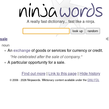
A really fast dictionary... fast like a ninja.
sale
noun
An
exchange
of goods or services for currency or credit.
°
"
He celebrated after the sale of company.
"
A particular opportunity for a sale.
°
Find out more
|
Link to this page
|
Hide history
© 2006 - 2026 Ninjawords. Wiktionary content available under the
GNU FDL