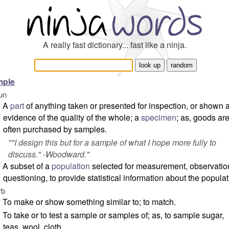
A really fast dictionary... fast like a ninja.
mple
un
A
part
of anything taken or presented for inspection, or shown 
evidence of the quality of the whole; a
specimen
; as, goods ar
often purchased by samples.
"
"I design this but for a sample of what I hope more fully to
discuss." -Woodward.
"
A subset of a
population
selected for measurement, observatio
questioning, to provide statistical information about the populat
rb
To make or show something similar to; to match.
To take or to test a sample or samples of; as, to sample sugar,
teas, wool, cloth.