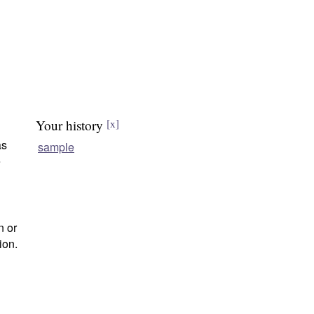
Your history
[x]
as
sample
e
n or
ion.