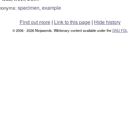
specimen
,
example
nonyms:
Find out more
|
Link to this page
|
Hide history
© 2006 - 2026 Ninjawords. Wiktionary content available under the
GNU FDL