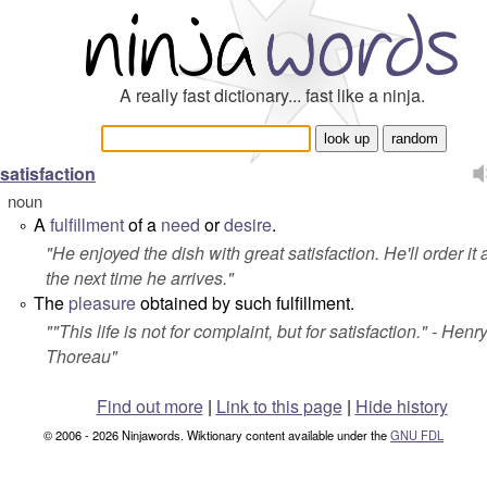
A really fast dictionary... fast like a ninja.
satisfaction
noun
A
fulfillment
of a
need
or
desire
.
°
"
He enjoyed the dish with great satisfaction. He'll order it
the next time he arrives.
"
The
pleasure
obtained by such fulfillment.
°
"
"This life is not for complaint, but for satisfaction."
- Henry
Thoreau"
Find out more
|
Link to this page
|
Hide history
© 2006 - 2026 Ninjawords. Wiktionary content available under the
GNU FDL