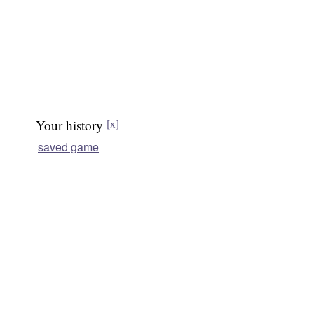
Your history
[x]
saved game