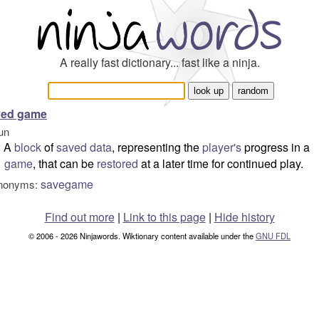
A really fast dictionary... fast like a ninja.
ved game
un
A
block
of
saved
data
, representing the
player's
progress in a
game
, that can be
restored
at a later time for continued play.
savegame
nonyms:
Find out more
|
Link to this page
|
Hide history
© 2006 - 2026 Ninjawords. Wiktionary content available under the
GNU FDL