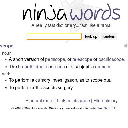
A really fast dictionary... fast like a ninja.
scope
noun
A short version of
periscope
, or
telescope
or
oscilloscope
.
°
The
breadth
,
depth
or
reach
of a subject; a
domain
.
°
verb
To perform a cursory investigation, as
to scope out
.
°
To perform arthroscopic surgery.
°
Find out more
|
Link to this page
|
Hide history
© 2006 - 2026 Ninjawords. Wiktionary content available under the
GNU FDL