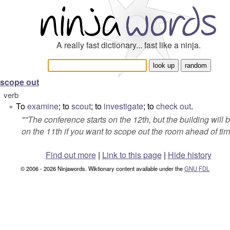
A really fast dictionary... fast like a ninja.
scope out
verb
To
examine
; to
scout
; to
investigate
; to
check out
.
°
"''The conference starts on the 12th, but the building will
on the 11th if you want to scope out the room ahead of tim
Find out more
|
Link to this page
|
Hide history
© 2006 - 2026 Ninjawords. Wiktionary content available under the
GNU FDL