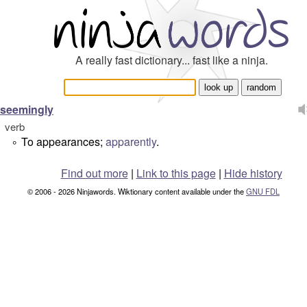
A really fast dictionary... fast like a ninja.
seemingly
verb
To appearances;
apparently
.
°
Find out more
|
Link to this page
|
Hide history
© 2006 - 2026 Ninjawords. Wiktionary content available under the
GNU FDL