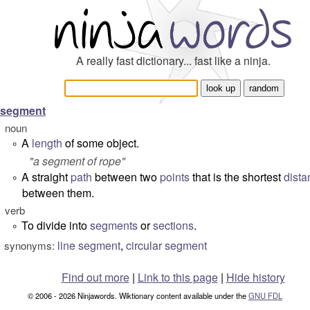
A really fast dictionary... fast like a ninja.
segment
noun
A
length
of some object.
°
"
a segment of rope
"
A straight
path
between two
points
that is the shortest
dista
°
between them.
verb
To divide into
segments
or
sections
.
°
line segment
,
circular segment
synonyms:
Find out more
|
Link to this page
|
Hide history
© 2006 - 2026 Ninjawords. Wiktionary content available under the
GNU FDL