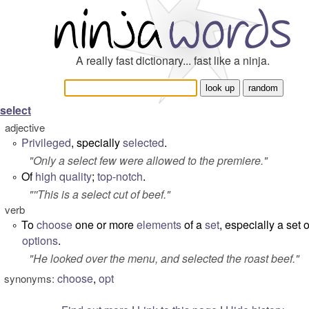
A really fast dictionary... fast like a ninja.
select
adjective
Privileged
, specially
selected
.
°
"
Only a select few were allowed to the premiere
."
Of
high
quality
;
top-notch
.
°
"''This is a select cut of beef."
verb
To
choose
one or more
elements
of a
set
,
especially
a set o
°
options
.
"
He looked over the menu, and selected the roast beef.
"
choose
,
opt
synonyms: