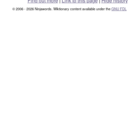
Find out more
|
Link to this page
|
Hide history
© 2006 - 2026 Ninjawords. Wiktionary content available under the
GNU FDL