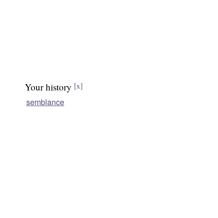
Your history
[x]
semblance