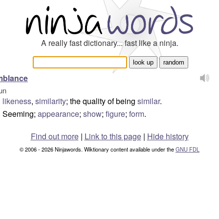
A really fast dictionary... fast like a ninja.
mblance
un
likeness
,
similarity
; the quality of being
similar
.
Seeming;
appearance
;
show
;
figure
;
form
.
Find out more
|
Link to this page
|
Hide history
© 2006 - 2026 Ninjawords. Wiktionary content available under the
GNU FDL