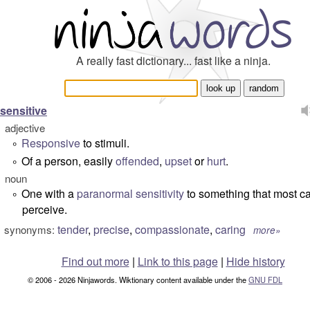
A really fast dictionary... fast like a ninja.
sensitive
adjective
Responsive
to stimuli.
°
Of a person, easily
offended
,
upset
or
hurt
.
°
noun
One with a
paranormal
sensitivity
to something that most c
°
perceive.
tender
,
precise
,
compassionate
,
caring
synonyms:
more»
Find out more
|
Link to this page
|
Hide history
© 2006 - 2026 Ninjawords. Wiktionary content available under the
GNU FDL