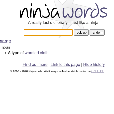
A really fast dictionary... fast like a ninja.
serge
noun
A type of
worsted
cloth
.
°
Find out more
|
Link to this page
|
Hide history
© 2006 - 2026 Ninjawords. Wiktionary content available under the
GNU FDL